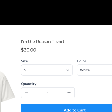
I'm the Reason T-shirt
$30.00
Size
Color
Quantity
Add to Cart