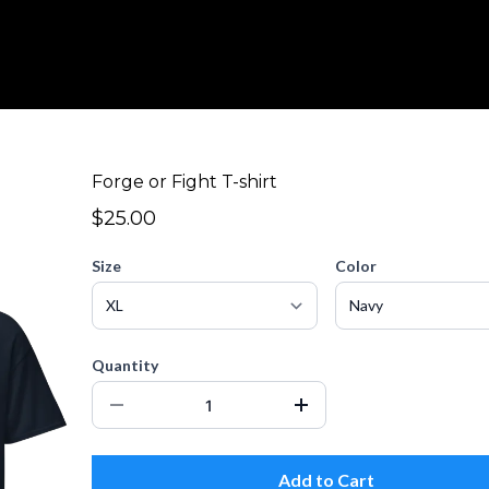
Forge or Fight T-shirt
$25.00
Size
Color
Quantity
Add to Cart