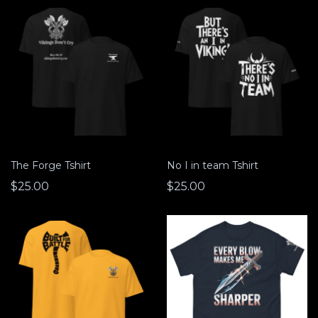
The Forge Tshirt
No I in team Tshirt
$25.00
$25.00