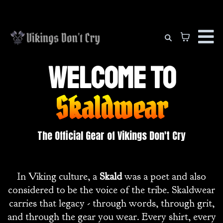
Welcome to
Skaldwear
The Official Gear of Vikings Don't Cry
In Viking culture, a
Skald
was a poet and also
considered to be the voice of the tribe. Skaldwear
carries that legacy - through words, through grit,
and through the gear you wear. Every shirt, every