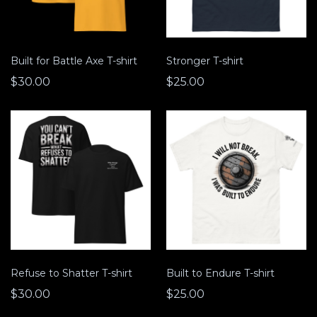
Built for Battle Axe T-shirt
Stronger T-shirt
$30.00
$25.00
Refuse to Shatter T-shirt
Built to Endure T-shirt
$30.00
$25.00