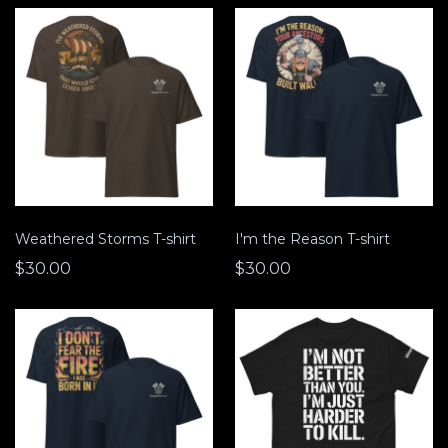
Weathered Storms T-shirt
I'm the Reason T-shirt
$30.00
$30.00