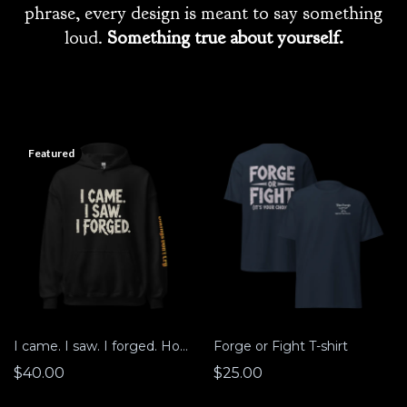
phrase, every design is meant to say something
loud.
Something true about yourself.
Featured
I came. I saw. I forged. Hoodie
Forge or Fight T-shirt
$40.00
$25.00